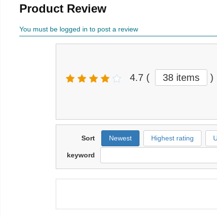
Product Review
You must be logged in to post a review
4.7
(
38 items
)
Sort
Newest
Highest rating
U
keyword