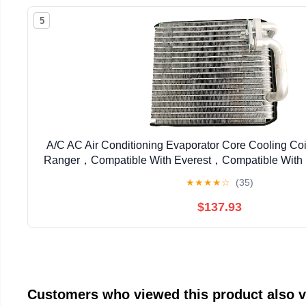
5
A/C AC Air Conditioning Evaporator Core Cooling Coi
Ranger，Compatible With Everest，Compatible With
EV 940046PFC
★
★
★
★
☆
(35)
$137.93
Customers who viewed this product also 