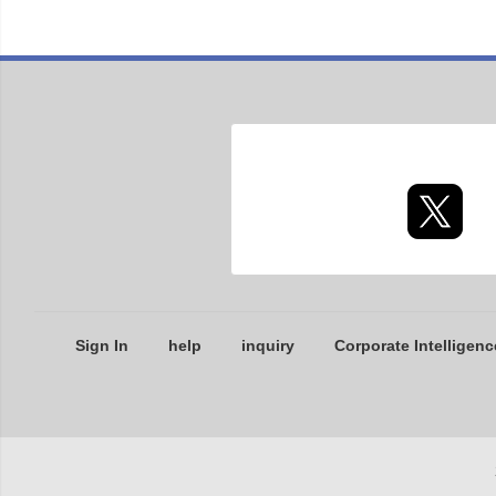
Sign In
help
inquiry
Corporate Intelligenc