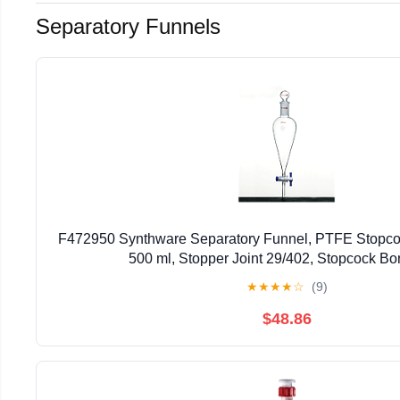
Separatory Funnels
F472950 Synthware Separatory Funnel, PTFE Stopco
500 ml, Stopper Joint 29/402, Stopcock B
★
★
★
★
☆
(9)
$48.86