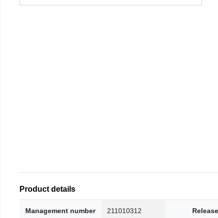
Product details
Management number
211010312
Release