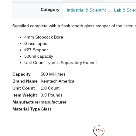
Category
Industrial & Scientific
Lab & Scien
Supplied complete with a flask length glass stopper of the listed 
4mm Stopcock Bore
Glass topper
#27 Stopper
500ml capacity
Unit Count Type is Separatory Funnel
Capacity
500 Milliliters
Brand Name
Kemtech America
Unit Count
1.0 Count
Item Weight
0.9 Pounds
Manufacturer
manufacturer
Material Type
Glass