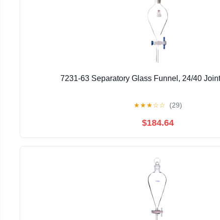
7231-63 Separatory Glass Funnel, 24/40 Join
★
★
★
☆
☆
(29)
$184.64