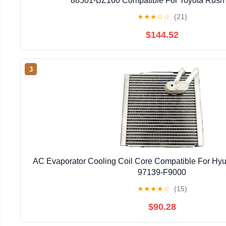
88501-BZ160 Compatible For Toyota Rush
★
★
★
☆
☆
(21)
$144.52
3
AC Evaporator Cooling Coil Core Compatible For Hyu
97139-F9000
★
★
★
★
☆
(15)
$90.28