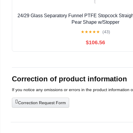
24/29 Glass Separatory Funnel PTFE Stopcock Straigh
Pear Shape w/Stopper
★
★
★
★
★
(43)
$106.56
Correction of product information
If you notice any omissions or errors in the product information 
Correction Request Form