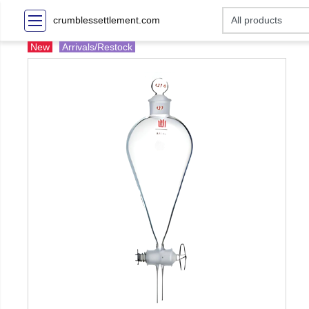
crumblessettlement.com
New
Arrivals/Restock