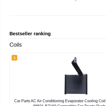
Bestseller ranking
Coils
1
Car Parts AC Air Conditioning Evaporator Cooling Co