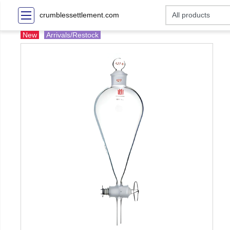
crumblessettlement.com
New
Arrivals/Restock