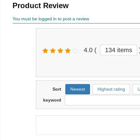
Product Review
You must be logged in to post a review
4.0
(
134 items
Sort
Newest
Highest rating
U
keyword