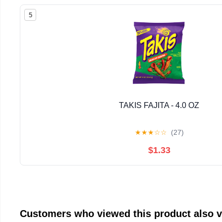
5
TAKIS FAJITA - 4.0 OZ
★
★
★
☆
☆
(27)
$1.33
Customers who viewed this product also 