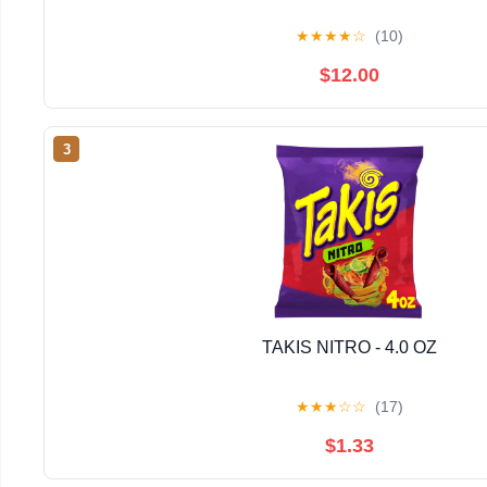
★
★
★
★
☆
(10)
$12.00
3
TAKIS NITRO - 4.0 OZ
★
★
★
☆
☆
(17)
$1.33