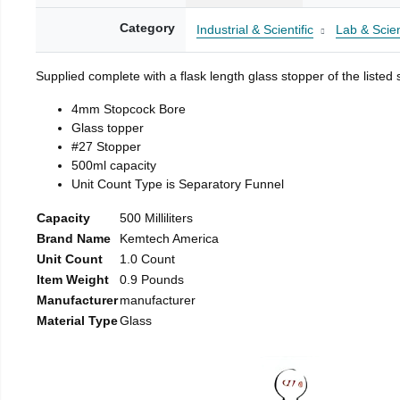
Category
Industrial & Scientific
Lab & Scien
Supplied complete with a flask length glass stopper of the listed 
4mm Stopcock Bore
Glass topper
#27 Stopper
500ml capacity
Unit Count Type is Separatory Funnel
Capacity
500 Milliliters
Brand Name
Kemtech America
Unit Count
1.0 Count
Item Weight
0.9 Pounds
Manufacturer
manufacturer
Material Type
Glass