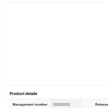
Product details
Management number
211010312
Release