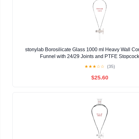
stonylab Borosilicate Glass 1000 ml Heavy Wall Co
Funnel with 24/29 Joints and PTFE Stopcock
★
★
★
☆
☆
(35)
$25.60