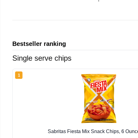
Bestseller ranking
Single serve chips
1
Sabritas Fiesta Mix Snack Chips, 6 Oun