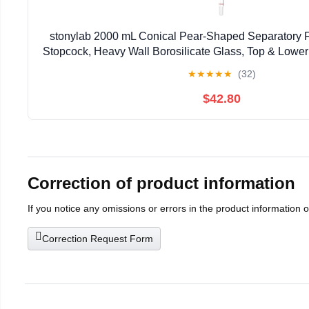
stonylab 2000 mL Conical Pear-Shaped Separatory 
Stopcock, Heavy Wall Borosilicate Glass, Top & Lower
Liquid Separation
★
★
★
★
★
(32)
$42.80
Correction of product information
If you notice any omissions or errors in the product information 
Correction Request Form