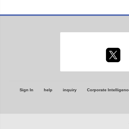
Sign In
help
inquiry
Corporate Intelligenc