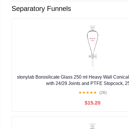
Separatory Funnels
stonylab Borosilicate Glass 250 ml Heavy Wall Conica
with 24/29 Joints and PTFE Stopcock, 2
★
★
★
★
★
(26)
$15.20