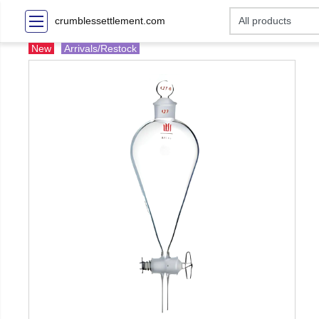
crumblessettlement.com
New
Arrivals/Restock