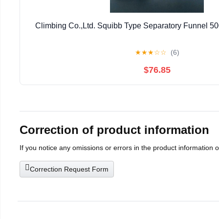
Climbing Co.,Ltd. Squibb Type Separatory Funnel 5
★
★
★
☆
☆
(6)
$76.85
Correction of product information
If you notice any omissions or errors in the product information 
Correction Request Form