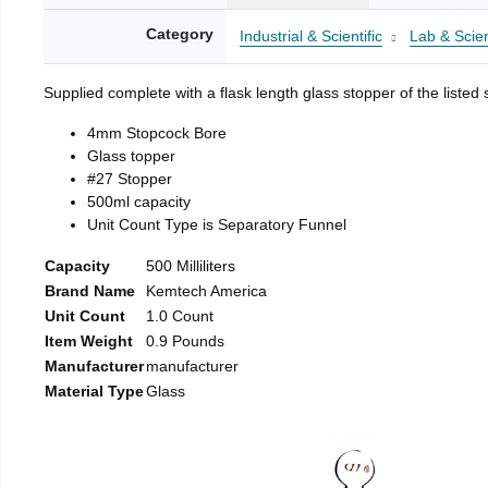
Category
Industrial & Scientific
Lab & Scien
Supplied complete with a flask length glass stopper of the listed 
4mm Stopcock Bore
Glass topper
#27 Stopper
500ml capacity
Unit Count Type is Separatory Funnel
Capacity
500 Milliliters
Brand Name
Kemtech America
Unit Count
1.0 Count
Item Weight
0.9 Pounds
Manufacturer
manufacturer
Material Type
Glass