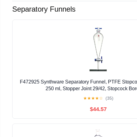
Separatory Funnels
F472925 Synthware Separatory Funnel, PTFE Stopco
250 ml, Stopper Joint 29/42, Stopcock B
★
★
★
★
☆
(35)
$44.57