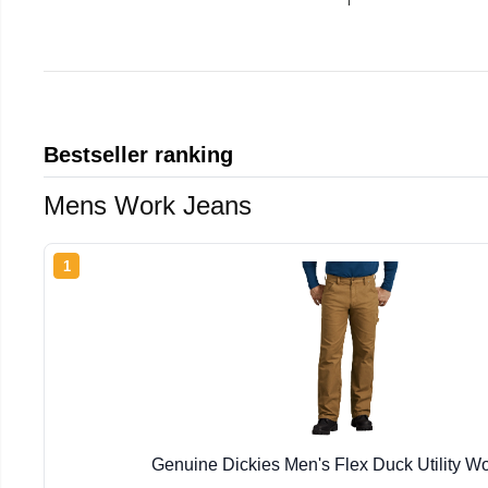
Bestseller ranking
Mens Work Jeans
1
Genuine Dickies Men's Flex Duck Utility W