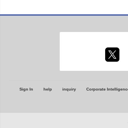
Sign In
help
inquiry
Corporate Intelligenc