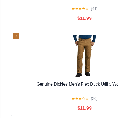
★
★
★
★
☆
(41)
$11.99
3
Genuine Dickies Men's Flex Duck Utility W
★
★
★
☆
☆
(20)
$11.99