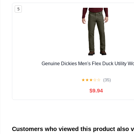
5
Genuine Dickies Men's Flex Duck Utility W
★
★
★
☆
☆
(35)
$9.94
Customers who viewed this product also 