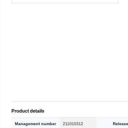
Product details
Management number
211010312
Release