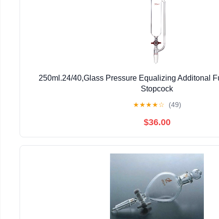
250ml.24/40,Glass Pressure Equalizing Additonal 
Stopcock
★
★
★
★
☆
(49)
$36.00