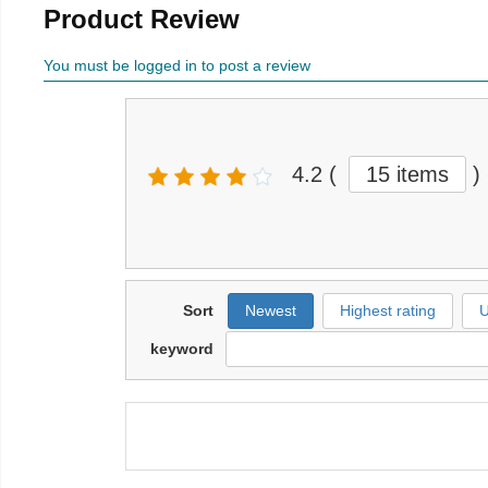
Product Review
You must be logged in to post a review
4.2
(
15 items
)
Sort
Newest
Highest rating
U
keyword